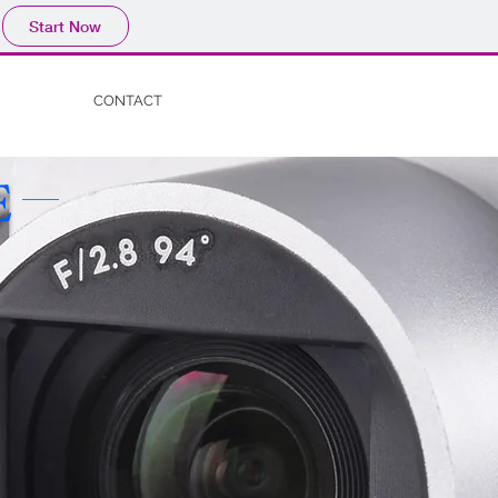
Start Now
CONTACT
E