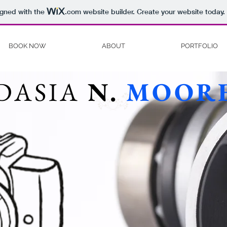
igned with the
.com
website builder. Create your website today.
BOOK NOW
ABOUT
PORTFOLIO
DASIA
N.
MOOR