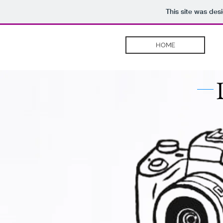
This site was des
HOME