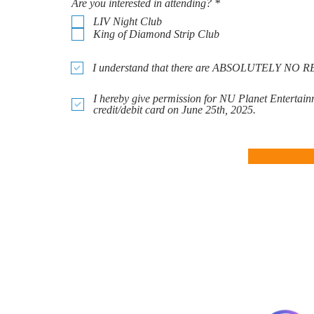
R
Are you interested in attending?
*
e
LIV Night Club
q
King of Diamond Strip Club
u
i
r
I understand that there are ABSOLUTELY 
e
d
I hereby give permission for NU Planet Entertain
credit/debit card on June 25th, 2025.