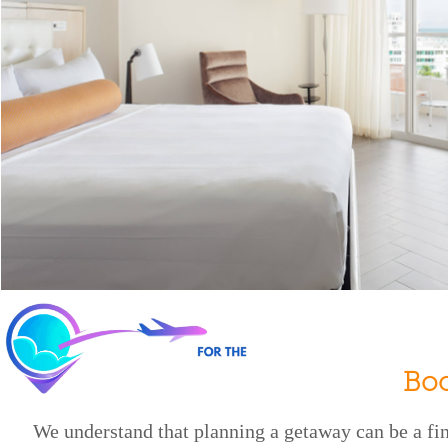
Bo
We understand that planning a getaway can be a f