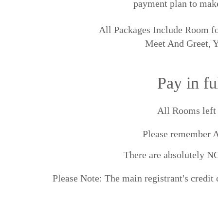
payment plan to make
All Packages Include Room fo
Meet And Greet, Y
Pay in f
All Rooms le
Please remember 
There are absolutel
Please Note: The main registrant's credit 