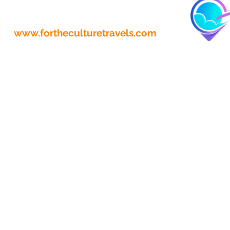
www.fortheculturetravels.com