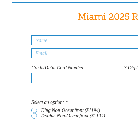
Miami 2025 R
Credit/Debit Card Number
3 Digi
Select an option:
*
King Non-Oceanfront ($1194)
Double Non-Oceanfront ($1194)