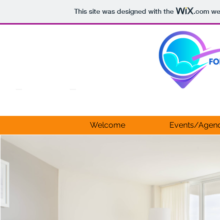
This site was designed with the
.com
web
For The Culture
MIAMI
Welcome
Events/Agen