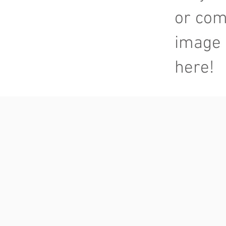
or com
image 
here!