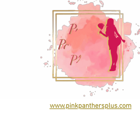
www.pinkpanthersplus.com