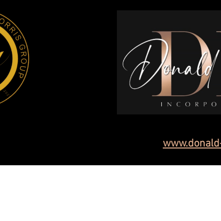
www.donald