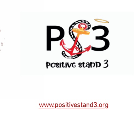
www.positivestand3.org