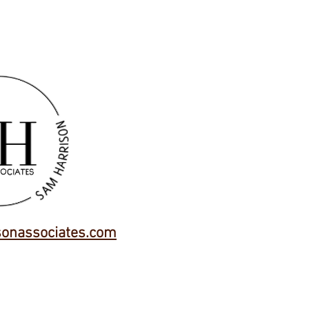
onassociates.com