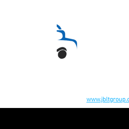
www.jbltgroup