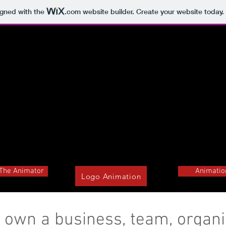
igned with the
.com
website builder. Create your website today.
The Animator
Animatio
Logo Animation
 own a business, team, organi