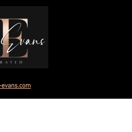
-evans.com