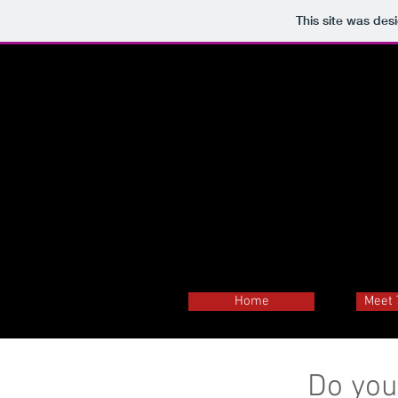
This site was des
Home
Meet 
Do you