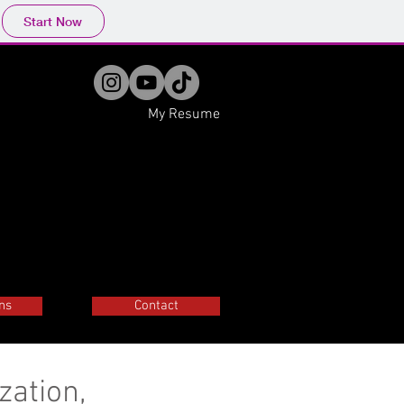
Start Now
My Resume
ns
Contact
zation,