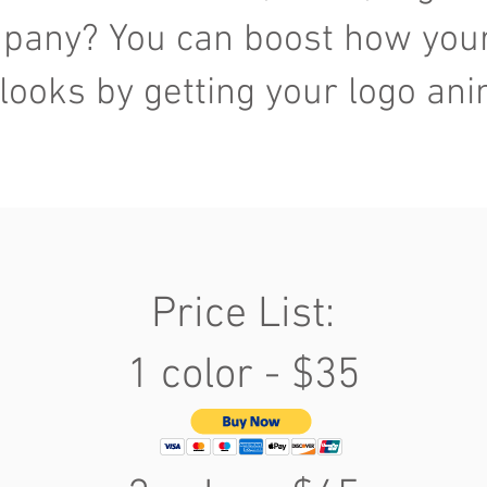
pany? You can boost how you
looks by getting your logo an
Price List:
1 color - $35