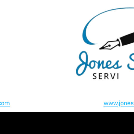
.com
www.jones