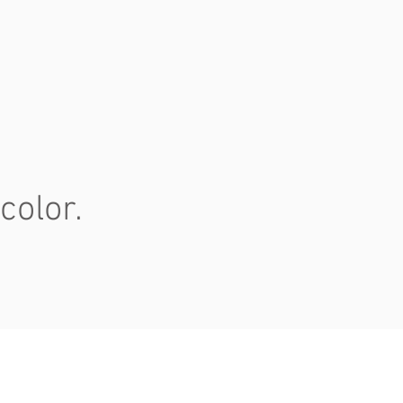
color.