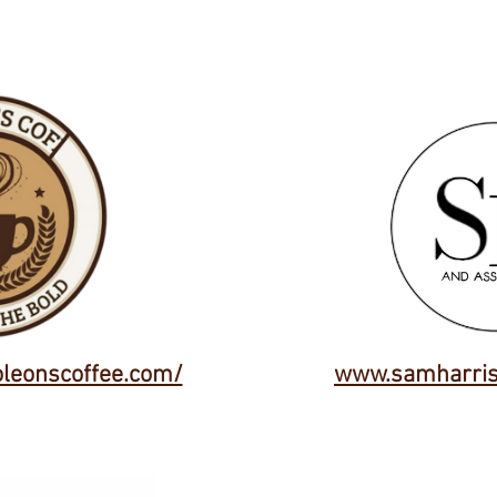
oleonscoffee.com/
www.samharris