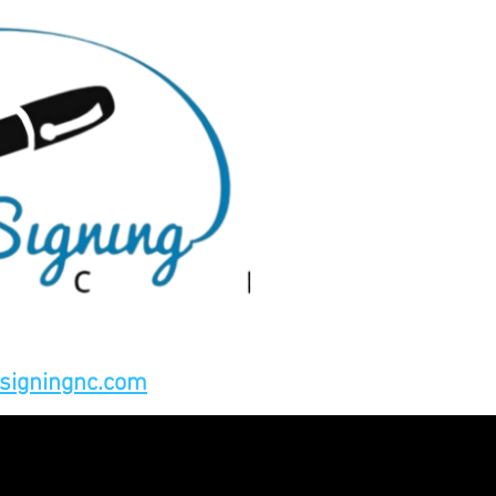
signingnc.com