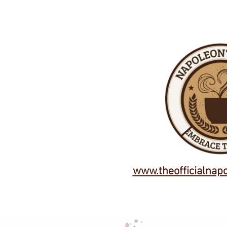
www.theofficialnap