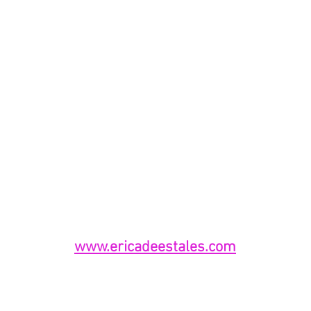
www.ericadeestales.com