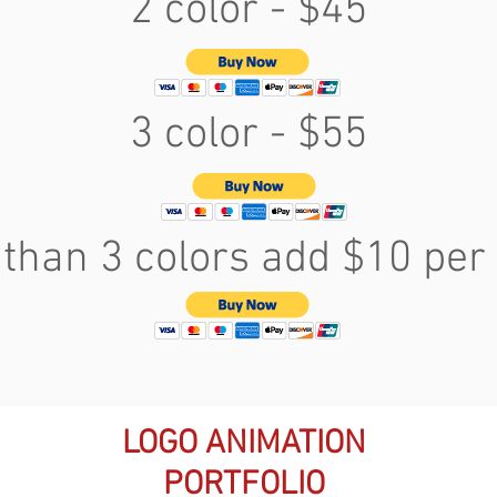
2 color - $45
3 color - $55
than 3 colors add $10 per 
LOGO ANIMATION
PORTFOLIO