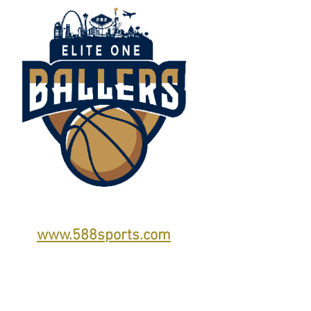
www.588sports.com