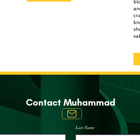
bl
an
cr
kn
sh
va
Contact
Muhammad
Last Name