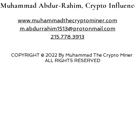
Muhammad Abdur-Rahim, Crypto Influenc
www.muhammadthecryptominer.com
m.abdurrahim1513@protonmail.com
215.778.3913
COPYRIGHT © 2022 By Muhammad The Crypto Miner
ALL RIGHTS RESERVED