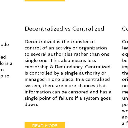
Decentralized vs Centralized
C
Decentralized is the transfer of
Co
Node
control of an activity or organization
le
to several authorities rather than one
ex
ted
single one. This also means less
be
e is a
censorship & Redundancy. Centralized
im
rn
is controlled by a single authority or
th
p to
managed in one place. In a centralized
or
system, there are more chances that
no
information can be censored and has a
me
single point of failure if a system goes
un
down.
po
wo
an
a 
READ MORE