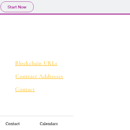
Start Now
Blockchain URLs
Contract Addresses
Contact
Contact
Calendars