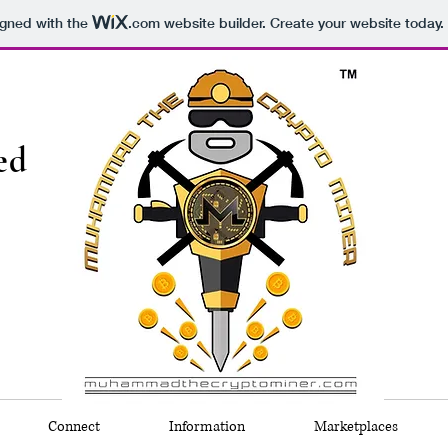
igned with the
.com
website builder. Create your website today.
ed
Connect
Information
Marketplaces