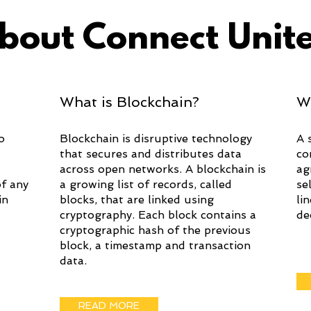
bout Connect Unit
What is Blockchain?
W
o
Blockchain is disruptive technology
A 
that secures and distributes data
co
across open networks. A blockchain is
ag
of any
a growing list of records, called
se
in
blocks, that are linked using
li
cryptography. Each block contains a
de
cryptographic hash of the previous
block, a timestamp and transaction
data.
READ MORE