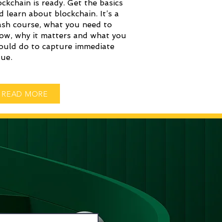
ockchain is ready. Get the basics
d learn about blockchain. It’s a
ash course, what you need to
ow, why it matters and what you
ould do to capture immediate
lue.
READ MORE