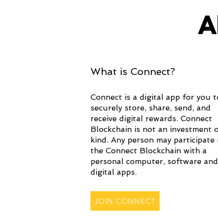
A
What is Connect?
Connect is a digital app for you t
securely store, share, send, and
receive digital rewards. Connect
Blockchain is not an investment 
kind. Any person may participate 
the Connect Blockchain with a
personal computer, software and
digital apps.
JOIN CONNECT