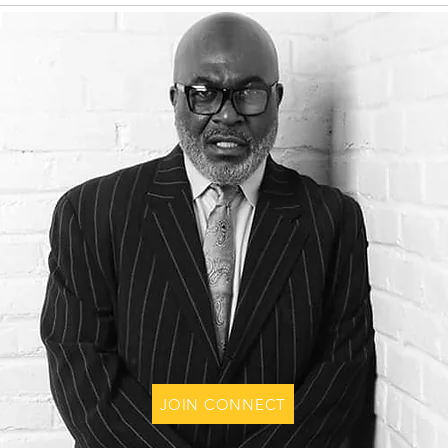
JOIN CONNECT