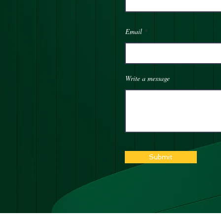
Email
Write a message
Submit