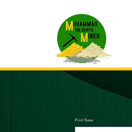
First Name