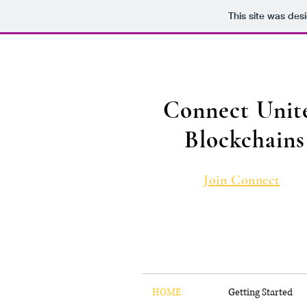
This site was des
Connect Unit
Blockchains
Join Connect
HOME
Getting Started