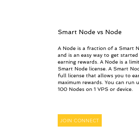
Smart Node vs Node
A Node is a fraction of a Smart 
and is an easy way to get started
earning rewards. A Node is a limi
Smart Node license. A Smart Nod
full license that allows you to ea
maximum rewards. You can run u
100 Nodes on 1 VPS or device.
JOIN CONNECT