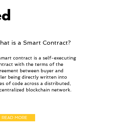
ed
hat is a Smart Contract?
smart contract is a self-executing
ntract with the terms of the
reement between buyer and
ller being directly written into
nes of code across a distributed,
centralized blockchain network.
READ MORE