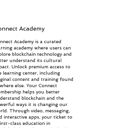
onnect Academy
nnect Academy is a curated
arning academy where users can
plore blockchain technology and
tter understand its cultural
pact. Unlock premium access to
e learning center, including
iginal content and training found
where else. Your Connect
mbership helps you better
derstand blockchain and the
werful ways it is changing our
rld. Through video, messaging,
d interactive apps, your ticket to
first-class education in