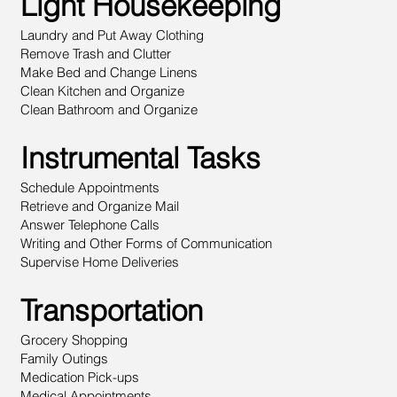
Light Housekeeping
Laundry and Put Away Clothing
Remove Trash and Clutter
Make Bed and Change Linens
Clean Kitchen and Organize
Clean Bathroom and Organize
Instrumental Tasks
Schedule Appointments
Retrieve and Organize Mail
Answer Telephone Calls
Writing and Other Forms of Communication
Supervise Home Deliveries
Transportation
Grocery Shopping
Family Outings
Medication Pick-ups
Medical Appointments