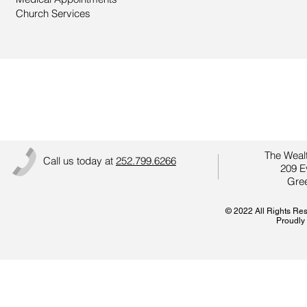
Church Services
Better Care Starts with Y
The Wealt
Call us today at
252.799.6266
209 E
Gree
© 2022 All Rights Re
Proudly