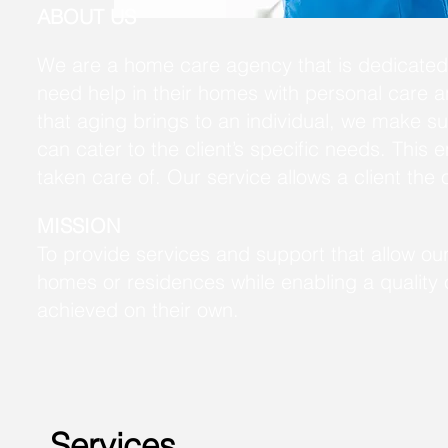
ABOUT US
We are a home care agency that is dedicated 
need help in their homes with personal care 
that aging brings to an individual, we make s
can cater to the client’s specific needs. This e
taken care of. Our service allows a client the 
MISSION
To provide services and support that allow our
homes or residences while enabling a quality of
achieved on their own.
Services