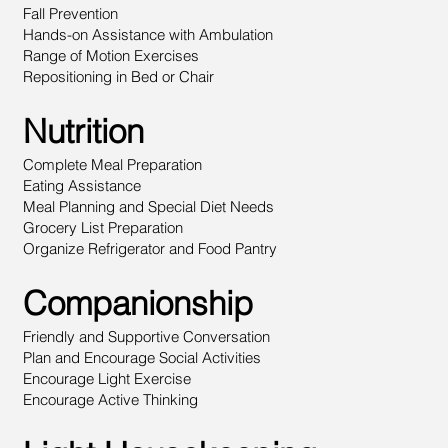
Fall Prevention
Hands-on Assistance with Ambulation
Range of Motion Exercises
Repositioning in Bed or Chair
Nutrition
Complete Meal Preparation
Eating Assistance
Meal Planning and Special Diet Needs
Grocery List Preparation
Organize Refrigerator and Food Pantry
Companionship
Friendly and Supportive Conversation
Plan and Encourage Social Activities
Encourage Light Exercise
Encourage Active Thinking