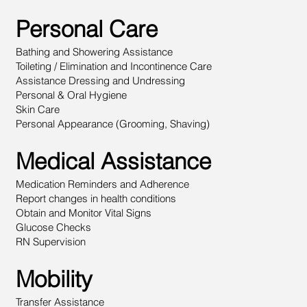
Personal Care
Bathing and Showering Assistance
Toileting / Elimination and Incontinence Care
Assistance Dressing and Undressing
Personal & Oral Hygiene
Skin Care
Personal Appearance (Grooming, Shaving)
Medical Assistance
Medication Reminders and Adherence
Report changes in health conditions
Obtain and Monitor Vital Signs
Glucose Checks
RN Supervision
Mobility
Transfer Assistance