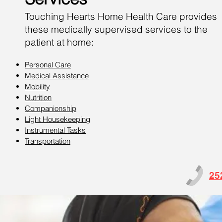
Touching Hearts Home Health Care provides
these medically supervised services to the
patient at home:
Personal Care
Medical Assistance
Mobility
Nutrition
Companionship
Light Housekeeping
Instrumental Tasks
Transportation
25