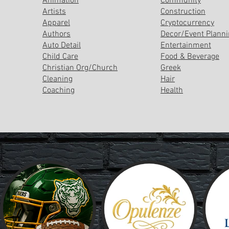
Animation
Community
Artists
Construction
Apparel
Cryptocurrency
Authors
Decor/Event Plann
Auto Detail
Entertainment
Child Care
Food & Beverage
Christian Org/Church
Greek
Cleaning
Hair
Coaching
Health