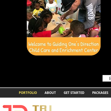
PORTFOLIO
ABOUT
GET STARTED
PACKAGES