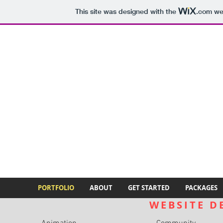
This site was designed with the
.com
web
PORTFOLIO
ABOUT
GET STARTED
PACKAGES
WEBSITE D